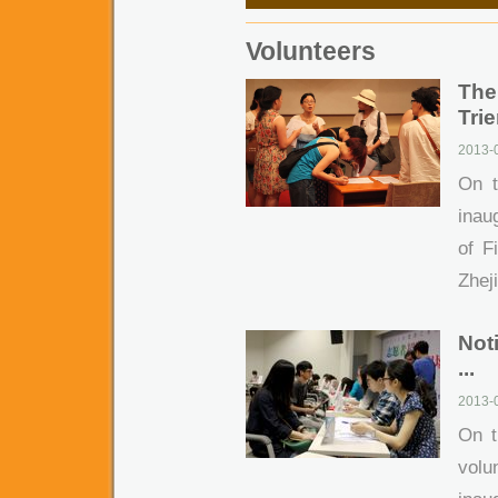
Volunteers
The
Trie
2013-0
On t
inau
of F
Zheji
Not
...
2013-
On t
volu