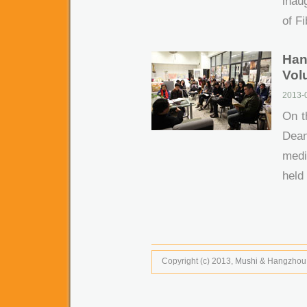
inau
of Fi
Han
Volu
2013-
On t
Dean
medi
held 
Copyright (c) 2013,
Mushi
& Hangzhou Tr