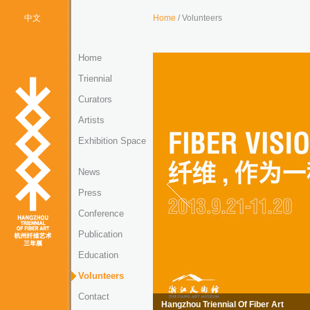
中文
Home
/ Volunteers
Home
Triennial
Curators
Artists
Exhibition Space
News
Press
Conference
Publication
Education
Volunteers
Contact
Hangzhou Triennial Of Fiber Art